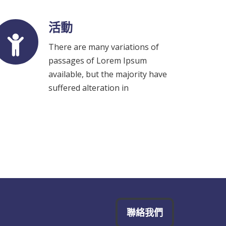
活動
There are many variations of
passages of Lorem Ipsum
available, but the majority have
suffered alteration in
聯絡我們