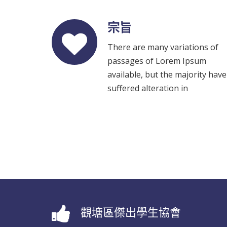
宗旨
There are many variations of
passages of Lorem Ipsum
available, but the majority have
suffered alteration in
觀塘區傑出學生協會