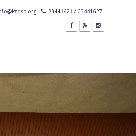
nfo@ktosa.org
23441621 / 23441627