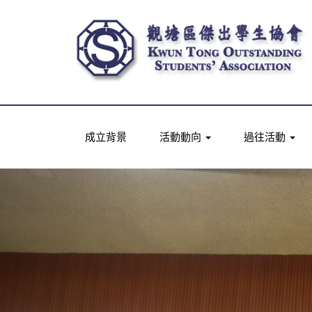
成立背景
活動動向
過往活動