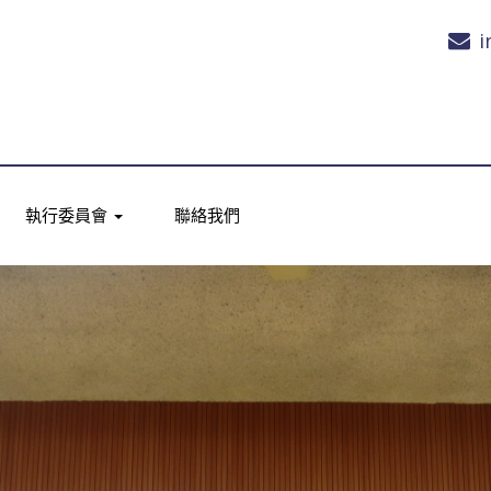
i
執行委員會
聯絡我們