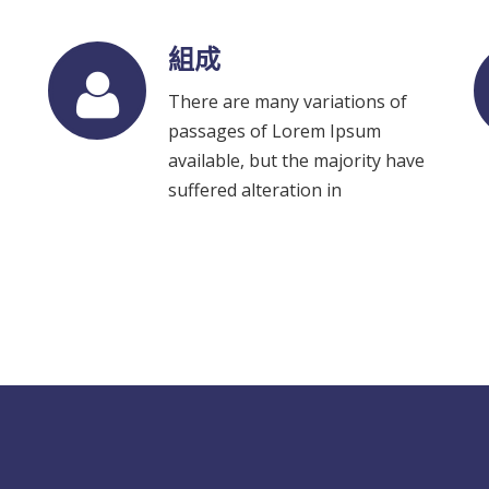
組成
There are many variations of
passages of Lorem Ipsum
available, but the majority have
suffered alteration in